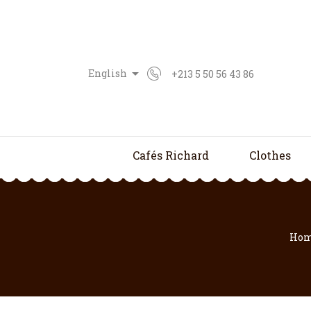

English
+213 5 50 56 43 86
Cafés Richard
Clothes
Ho