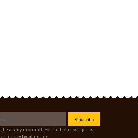
ibe at any moment. For that purpose, please
nfo in the legal notice.