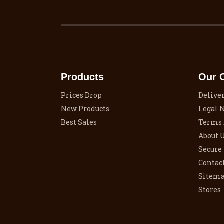
Products
Our 
Prices Drop
Delive
New Products
Legal 
Best Sales
Terms 
About 
Secure
Contac
Sitem
Stores