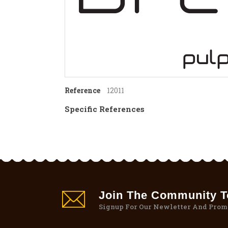
Reference
12011
Specific References
Join The Community To
Signup For Our Newletter And Prom