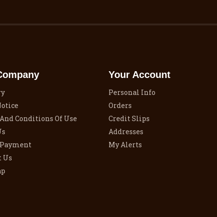
Company
Your Account
ry
Personal Info
Notice
Orders
And Conditions Of Use
Credit Slips
Us
Addresses
 Payment
My Alerts
t Us
ap