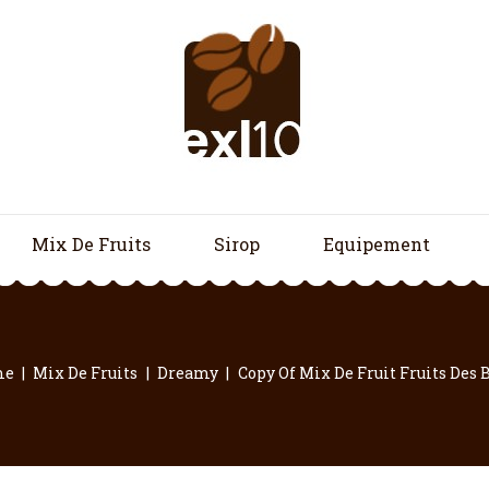
Mix De Fruits
Sirop
Equipement
me
Mix De Fruits
Dreamy
Copy Of Mix De Fruit Fruits Des 