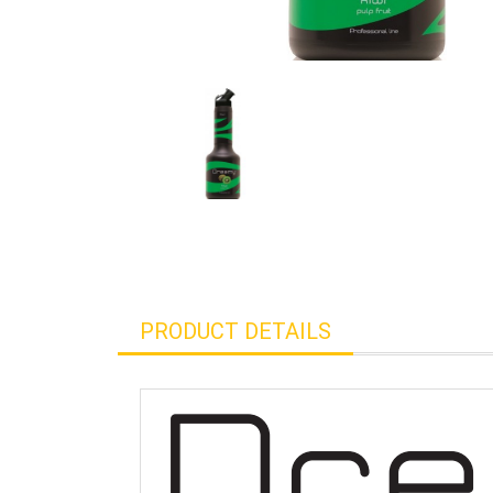
PRODUCT DETAILS