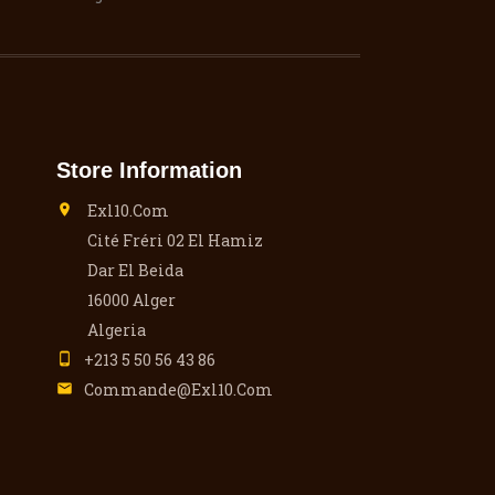
Store Information
Exl10.com

Cité Fréri 02 El Hamiz
Dar El Beida
16000 Alger
Algeria
+213 5 50 56 43 86

Commande@exl10.com
