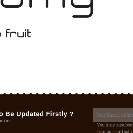
 Be Updated Firstly ?
otion
You may unsubscr
find our contact i