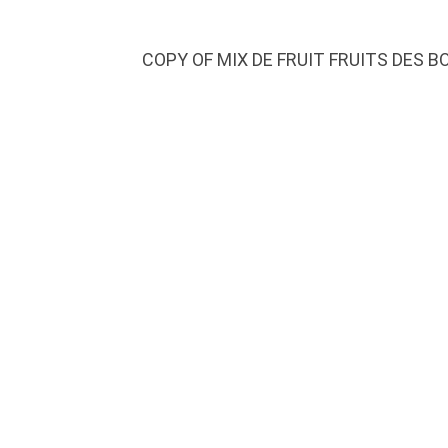
COPY OF MIX DE FRUIT FRUITS DES B