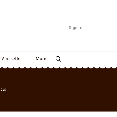
Sign in
Vaisselle
More
Bois