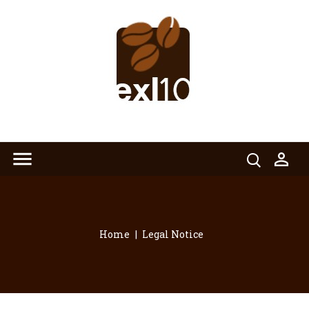


Home
Legal Notice