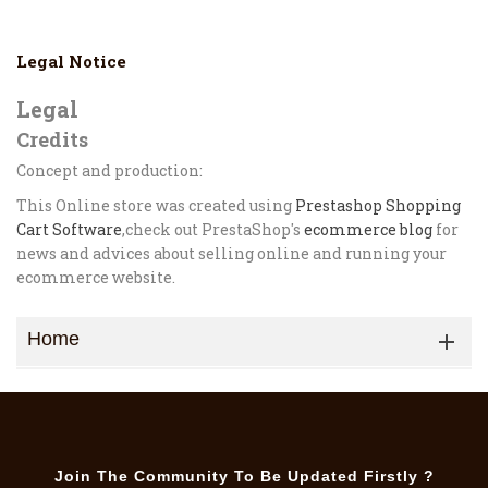
Legal Notice
Legal
Credits
Concept and production:
This Online store was created using
Prestashop Shopping
Cart Software
,check out PrestaShop's
ecommerce blog
for
news and advices about selling online and running your
ecommerce website.
Home

Join The Community To Be Updated Firstly ?