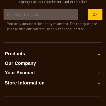
Signup For Our Newletter And Promotion
You may unsubscribe at any moment. For that purpose,
please find our contact info in the legal notice.
Products

Our Company

Your Account

Store Information
