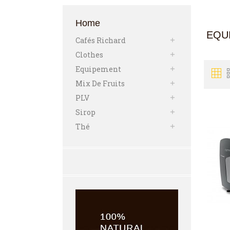
Home
EQU
Cafés Richard

Clothes

Equipement

Mix De Fruits

PLV

Sirop

Thé
