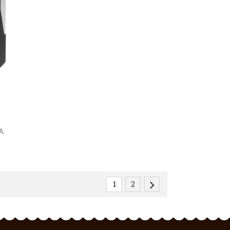
A

1
2