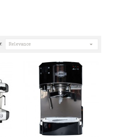
y:

Relevance