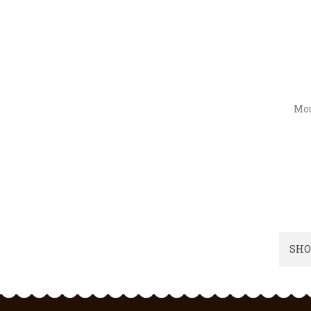
Mou
SHO