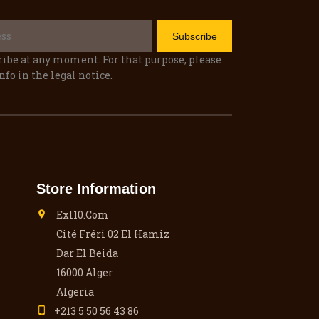
ibe at any moment. For that purpose, please
nfo in the legal notice.
Store Information
Exl10.com

Cité Fréri 02 El Hamiz
Dar El Beida
16000 Alger
Algeria
+213 5 50 56 43 86
