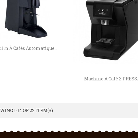
lin À Cafés Automatique...
Machine A Café Z PRESS
WING 1-14 OF 22 ITEM(S)