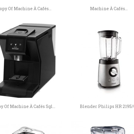
opy Of Machine À Cafés...
Machine À Cafés...
y Of Machine À Cafés Sgl...
Blender Philips HR 2195/