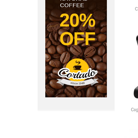
C
Cop