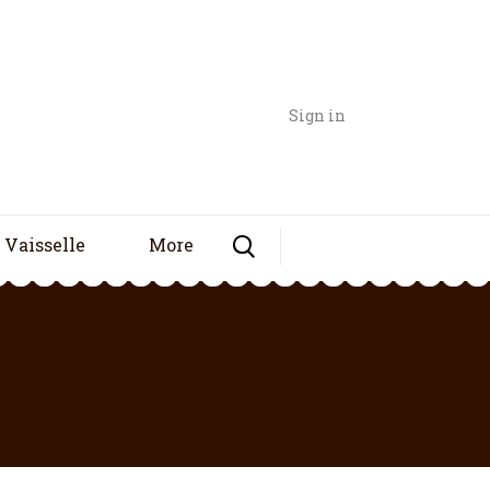
Sign in
Vaisselle
More