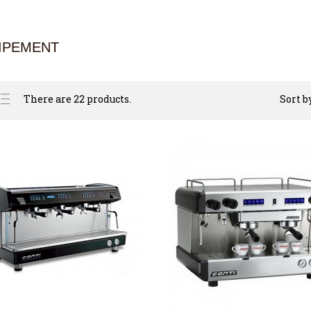
IPEMENT
There are 22 products.
Sort b