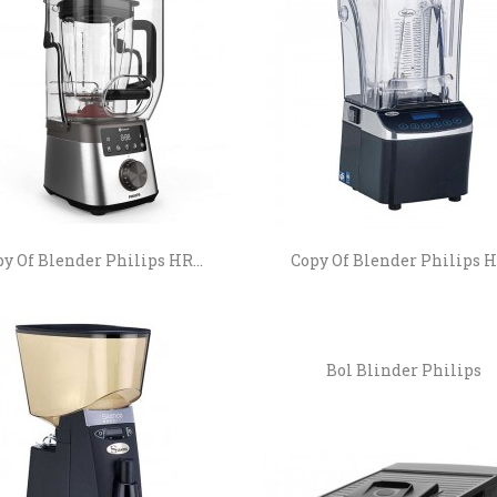
y Of Blender Philips HR...
Copy Of Blender Philips HR
Bol Blinder Philips