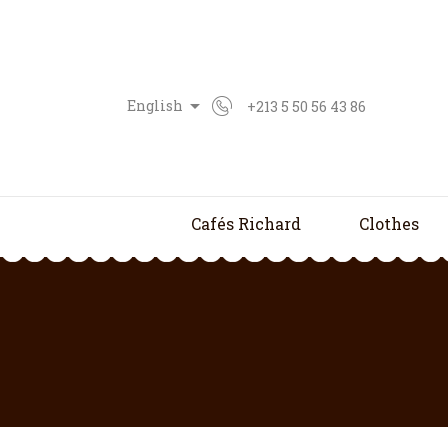

English
+213 5 50 56 43 86
Cafés Richard
Clothes