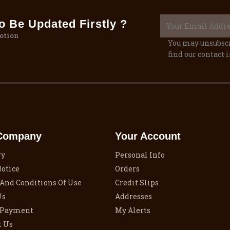
 Be Updated Firstly ?
otion
You may unsubscr
find our contact i
Company
Your Account
ry
Personal Info
Notice
Orders
And Conditions Of Use
Credit Slips
Us
Addresses
 Payment
My Alerts
t Us