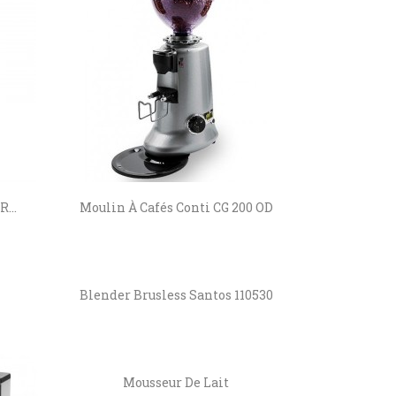
...
Moulin À Cafés Conti CG 200 OD
Blender Brusless Santos 110530
Mousseur De Lait