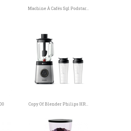
Machine À Cafés Sgl Podstar...
00
Copy Of Blender Philips HR...