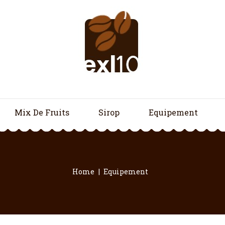
Mix De Fruits
Sirop
Equipement
Home
Equipement