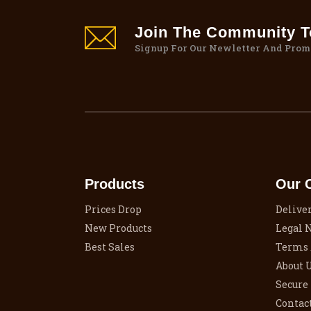
Join The Community To
Signup For Our Newletter And Prom
Products
Our 
Prices Drop
Delive
New Products
Legal 
Best Sales
Terms 
About 
Secure
Contac